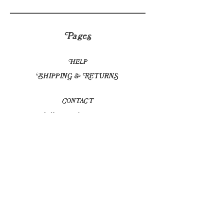
Pages
HELP
SHIPPING & RETURNS
CONTACT
hello@sapplants.co.uk
© 2023 by Frais. Proudly created with
Wix.com