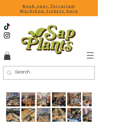
Book your Terrarium
Workshop tickets here