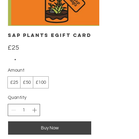
Sap Plants eGift Card
£25
Amount
£25
£50
£100
Quantity
Buy Now