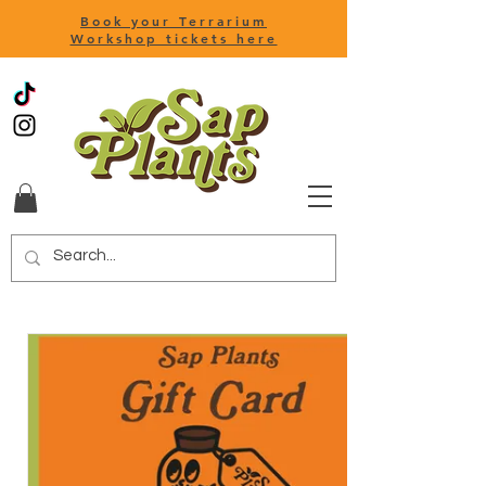
Book your Terrarium
Workshop tickets here