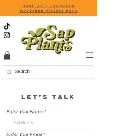
Book your Terrarium
Workshop tickets here
Let’s talk
Enter Your Name
hello@sapplants.co.uk
Enter Your Email