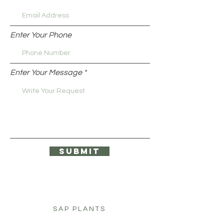
Enter Your Phone
Enter Your Message
Submit
SAP PLANTS