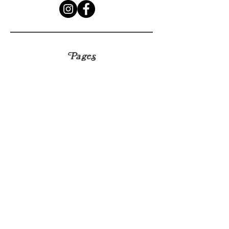
Pages
HELP
SHIPPING & RETURNS
CONTACT
hello@sapplants.co.uk
© 2023 by Frais. Proudly created with
Wix.com