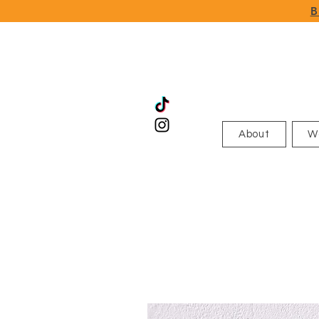
B
About
W