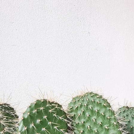
We don’t have any products to
show here right now.