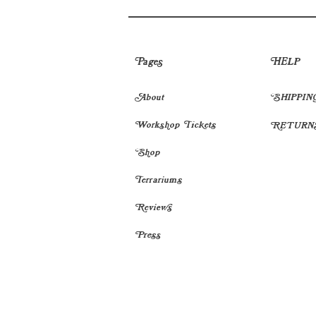
Pages
HELP
About
SHIPPIN
Workshop Tickets
RETURN
Shop
Terrariums
Reviews
Press