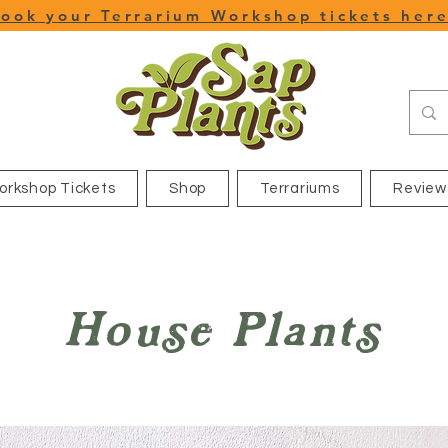
ook your Terrarium Workshop tickets her
orkshop Tickets
Shop
Terrariums
Review
House Plants