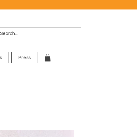
e
s
Press