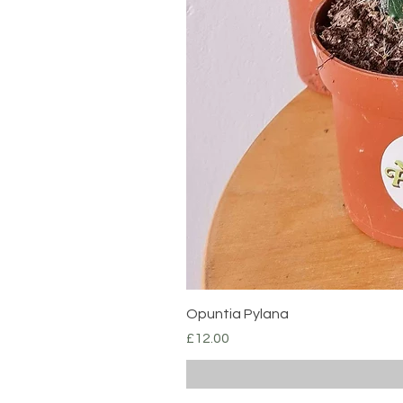
Opuntia Pylana
Price
£12.00