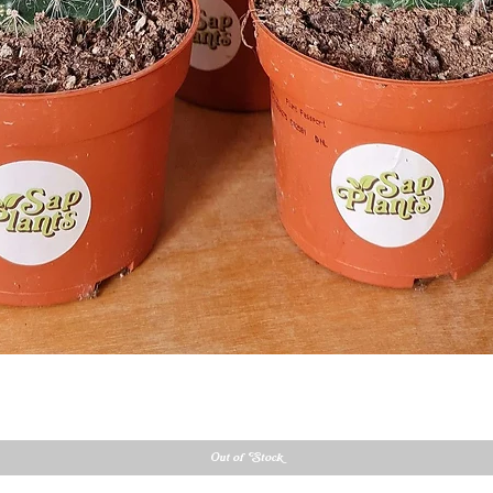
Quick View
Out of Stock