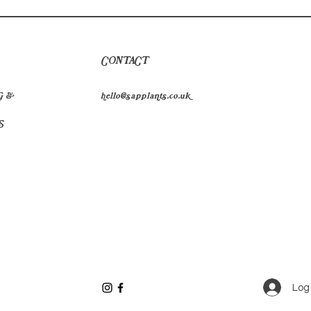
CONTACT
G &
hello@sapplants.co.uk
S
Log 